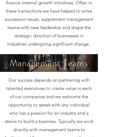
finance internal growth initiatives. Often in
these transactions we have helped to solve
succession issues, supplement management
teams with new leadership and shape the
strategic direction of businesses in
industries undergoing significant change.
Management Teams
Our success depends on partnering with
talented executives to create value in each
of our companies and we welcome the
opportunity to speak with any individual
who has a passion for an industry and a
desire to build a business. Typically we work
directly with management teams to