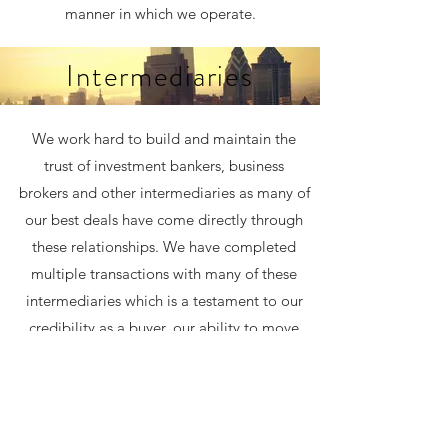
manner in which we operate.
Intermediaries
We work hard to build and maintain the
trust of investment bankers, business
brokers and other intermediaries as many of
our best deals have come directly through
these relationships. We have completed
multiple transactions with many of these
intermediaries which is a testament to our
credibility as a buyer, our ability to move
quickly and our consistency of keeping our
word throughout a transaction process. We
aggressively participate in sell-side
processes and auctions when we can be