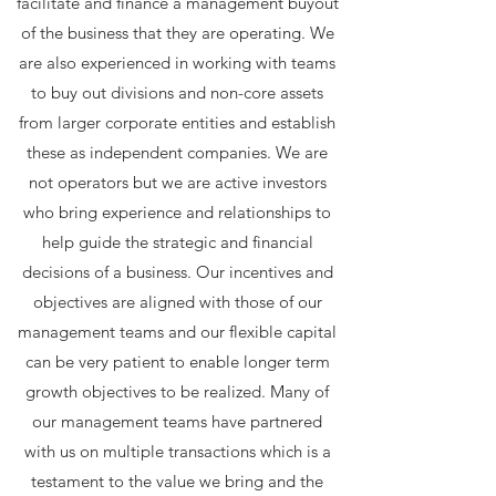
facilitate and finance a management buyout
of the business that they are operating. We
are also experienced in working with teams
to buy out divisions and non-core assets
from larger corporate entities and establish
these as independent companies. We are
not operators but we are active investors
who bring experience and relationships to
help guide the strategic and financial
decisions of a business. Our incentives and
objectives are aligned with those of our
management teams and our flexible capital
can be very patient to enable longer term
growth objectives to be realized. Many of
our management teams have partnered
with us on multiple transactions which is a
testament to the value we bring and the