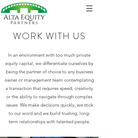
WORK WITH US
In an environment with too much private
equity capital, we differentiate ourselves by
being the partner of choice to any business
owner or management team contemplating
a transaction that requires speed, creativity
or the ability to navigate through complex
issues. We make decisions quickly, we stick
to our word and we build trusting, long-
term relationships with talented people.