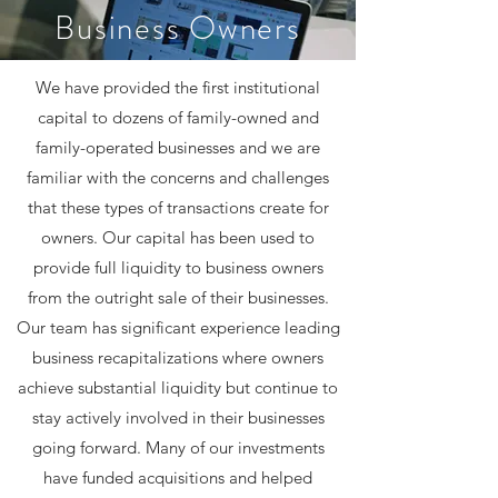
Business Owners
We have provided the first institutional
capital to dozens of family-owned and
family-operated businesses and we are
familiar with the concerns and challenges
that these types of transactions create for
owners. Our capital has been used to
provide full liquidity to business owners
from the outright sale of their businesses.
Our team has significant experience leading
business recapitalizations where owners
achieve substantial liquidity but continue to
stay actively involved in their businesses
going forward. Many of our investments
have funded acquisitions and helped